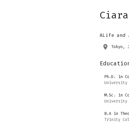
Ciara
ALife and 
Tokyo, 
Educatio
Ph.D. in C
University
M.Sc. in C
University
B.A in The
Trinity Co