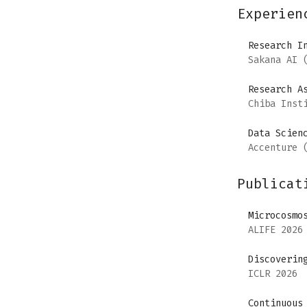
Experien
Research I
Sakana AI
(
Research A
Chiba Inst
Data Scien
Accenture
(
Publicat
Microcosmo
ALIFE 2026
Discoverin
ICLR 2026
Continuous