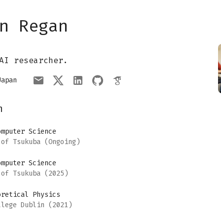
n Regan
AI researcher.
Japan
n
omputer Science
 of Tsukuba
(Ongoing)
omputer Science
 of Tsukuba
(2025)
oretical Physics
llege Dublin
(2021)