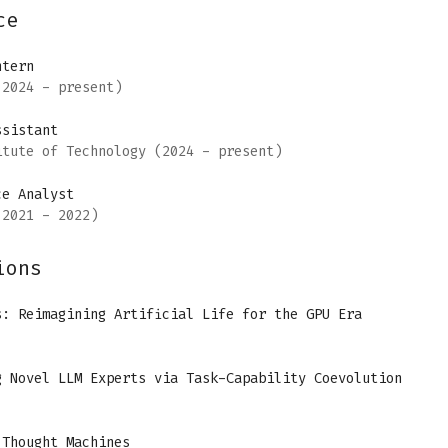
ce
ntern
2024 - present)
ssistant
itute of Technology
(2024 - present)
ce Analyst
2021 - 2022)
ions
s: Reimagining Artificial Life for the GPU Era
g Novel LLM Experts via Task-Capability Coevolution
 Thought Machines